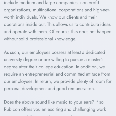
include medium and large companies, non-profit
organizations, multinational corporations and high-net-
worth individuals. We know our clients and their
operations inside out. This allows us to contribute ideas
and operate with them. Of course, this does not happen
without solid professional knowledge.
As such, our employees possess at least a dedicated
university degree or are willing to pursue a master’s
degree after their college education. In addition, we
require an entrepreneurial and committed attitude from
our employees. In return, we provide plenty of room for
personal development and good remuneration.
Does the above sound like music to your ears? If so,
Rubicon offers you an exciting and challenging work