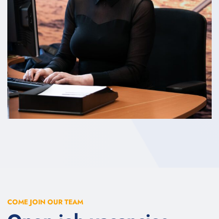
COME JOIN OUR TEAM