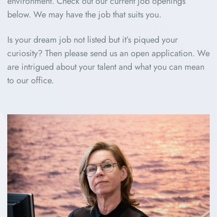
environment. Check out our current job openings
below. We may have the job that suits you.
Is your dream job not listed but it’s piqued your
curiosity? Then please send us an open application. We
are intrigued about your talent and what you can mean
to our office.