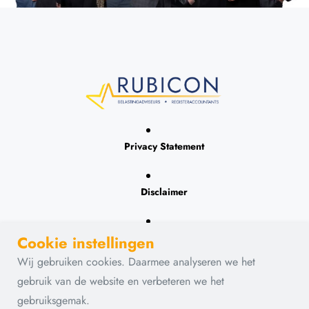
Privacy Statement
Disclaimer
Contact
Cookie instellingen
Wij gebruiken cookies. Daarmee analyseren we het
gebruik van de website en verbeteren we het
gebruiksgemak.