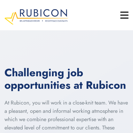
Challenging job
opportunities at Rubicon
At Rubicon, you will work in a close-knit team. We have
a pleasant, open and informal working atmosphere in
which we combine professional expertise with an
elevated level of commitment to our clients. These