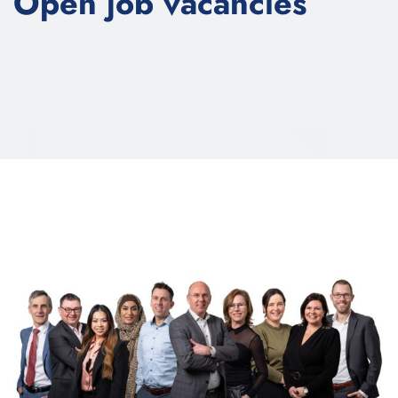
Open job vacancies